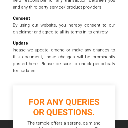
held responsible for any transaction between you
and any third party service/ product providers.
Consent
By using our website, you hereby consent to our
disclaimer and agree to all its terms in its entirety.
Update
Incase we update, amend or make any changes to
this document, those changes will be prominently
posted here. Please be sure to check periodically
for updates.
FOR ANY QUERIES
OR QUESTIONS.
The temple offers a serene, calm and