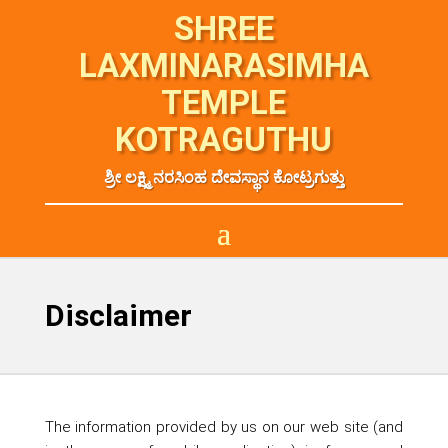
SHREE
LAXMINARASIMHA
TEMPLE
KOTRAGUTHU
ಶ್ರೀ ಲಕ್ಷ್ಮಿ ನರಸಿಂಹ ದೇವಸ್ಥಾನ ಕೋಟ್ರಗುತ್ತು
Disclaimer
The information provided by us on our web site (and