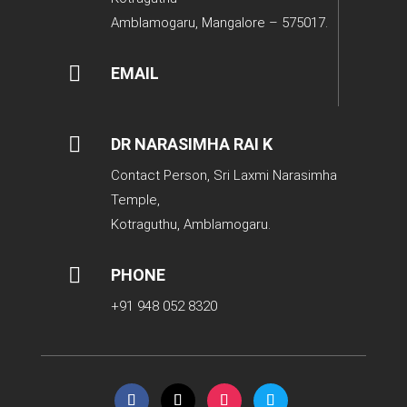
Amblamogaru, Mangalore – 575017.

EMAIL

DR NARASIMHA RAI K
Contact Person, Sri Laxmi Narasimha
Temple,
Kotraguthu, Amblamogaru.

PHONE
+91 948 052 8320