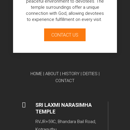
peaceful environment to devotees. The
temple surroundings offer a unique
connection with God, allowing devotees
to experience fulfillment on every visit.
CONTACT US
HOME
|
ABOUT
|
HISTORY
|
DEITIES
|
CONTACT

SRI LAXMI NARASIMHA
TEMPLE
RVJR+59C, Bhandara Bail Road,
Kotraguthu