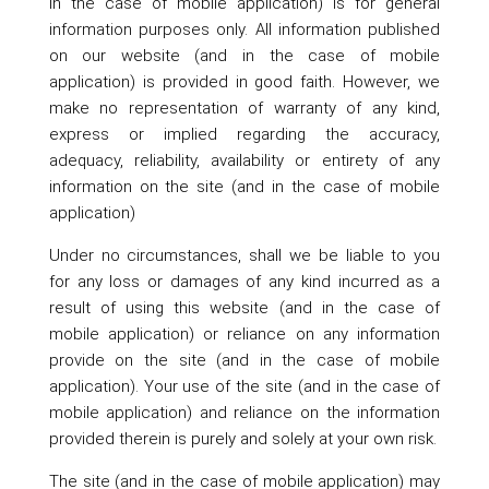
in the case of mobile application) is for general
information purposes only. All information published
on our website (and in the case of mobile
application) is provided in good faith. However, we
make no representation of warranty of any kind,
express or implied regarding the accuracy,
adequacy, reliability, availability or entirety of any
information on the site (and in the case of mobile
application)
Under no circumstances, shall we be liable to you
for any loss or damages of any kind incurred as a
result of using this website (and in the case of
mobile application) or reliance on any information
provide on the site (and in the case of mobile
application). Your use of the site (and in the case of
mobile application) and reliance on the information
provided therein is purely and solely at your own risk.
The site (and in the case of mobile application) may