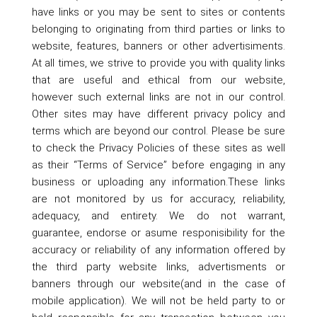
have links or you may be sent to sites or contents
belonging to originating from third parties or links to
website, features, banners or other advertisiments.
At all times, we strive to provide you with quality links
that are useful and ethical from our website,
however such external links are not in our control.
Other sites may have different privacy policy and
terms which are beyond our control. Please be sure
to check the Privacy Policies of these sites as well
as their “Terms of Service” before engaging in any
business or uploading any information.These links
are not monitored by us for accuracy, reliability,
adequacy, and entirety. We do not warrant,
guarantee, endorse or asume responisibility for the
accuracy or reliability of any information offered by
the third party website links, advertisments or
banners through our website(and in the case of
mobile application). We will not be held party to or