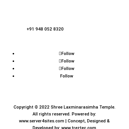
Kotraguthu, Amblamogaru.

Phone
+91 948 052 8320
Follow
Follow
Follow
Follow
Copyright © 2022
Shree Laxminarasimha Temple
.
All rights reserved. Powered by:
www.server4sites.com
| Concept, Designed &
Developed by:
www.treztec.com