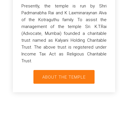
Presently, the temple is run by Shri
Padmanabha Rai and K Laxminaraynan Alva
of the Kotraguthu family. To assist the
management of the temple Sri. K.T.Rai
(Advocate, Mumbai) founded a charitable
trust named as Kalyani Holding Charitable
Trust. The above trust is registered under
Income Tax Act as Religious Charitable
Trust.
ABOUT THE TEMPLE