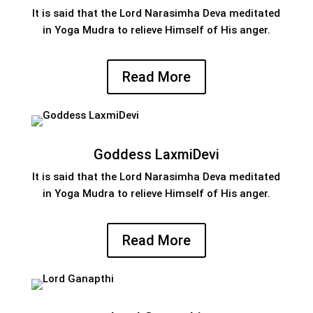
It is said that the Lord Narasimha Deva meditated
in Yoga Mudra to relieve Himself of His anger.
Read More
Goddess LaxmiDevi
It is said that the Lord Narasimha Deva meditated
in Yoga Mudra to relieve Himself of His anger.
Read More