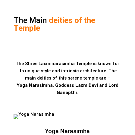
The Main
deities of the
Temple
The Shree Laxminarasimha Temple is known for
its unique style and intrinsic architecture. The
main deities of this serene temple are –
Yoga Narasimha
,
Goddess LaxmiDevi
and
Lord
Ganapthi
.
Yoga Narasimha