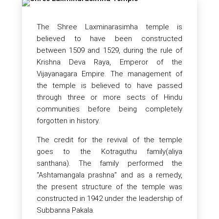
The Shree Laxminarasimha temple is
believed to have been constructed
between 1509 and 1529, during the rule of
Krishna Deva Raya, Emperor of the
Vijayanagara Empire. The management of
the temple is believed to have passed
through three or more sects of Hindu
communities before being completely
forgotten in history.
The credit for the revival of the temple
goes to the Kotraguthu family(aliya
santhana). The family performed the
“Ashtamangala prashna” and as a remedy,
the present structure of the temple was
constructed in 1942 under the leadership of
Subbanna Pakala.