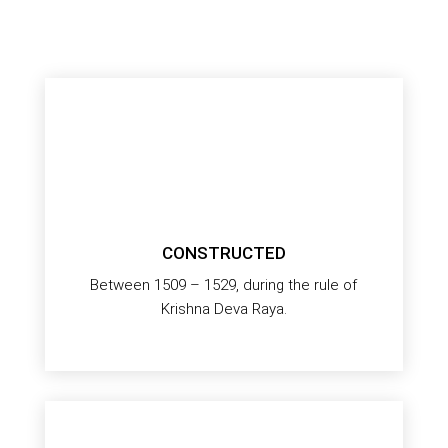
CONSTRUCTED
Between 1509 – 1529, during the rule of
Krishna Deva Raya.