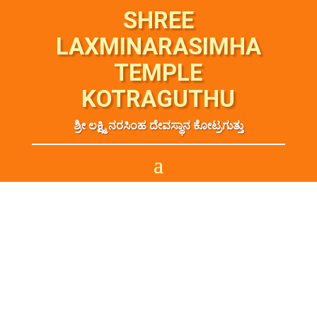
SHREE
LAXMINARASIMHA
TEMPLE
KOTRAGUTHU
ಶ್ರೀ ಲಕ್ಷ್ಮಿ ನರಸಿಂಹ ದೇವಸ್ಥಾನ ಕೋಟ್ರಗುತ್ತು