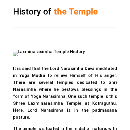
History of
the Temple
It is said that the Lord Narasimha Deva meditated
in Yoga Mudra to relieve Himself of His anger.
There are several temples dedicated to Shri
Narasimha where he bestows blessings in the
form of Yoga Narasimha. One such temple is this
Shree Laxminarasimha Temple at Kotraguthu.
Here, Lord Narasimha is in the padmasana
posture.
The temple is situated in the midst of nature, with