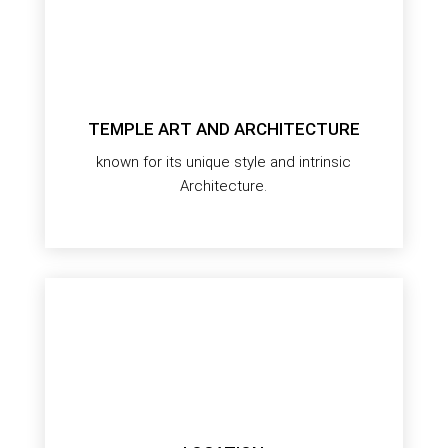
TEMPLE ART AND ARCHITECTURE
known for its unique style and intrinsic
Architecture.