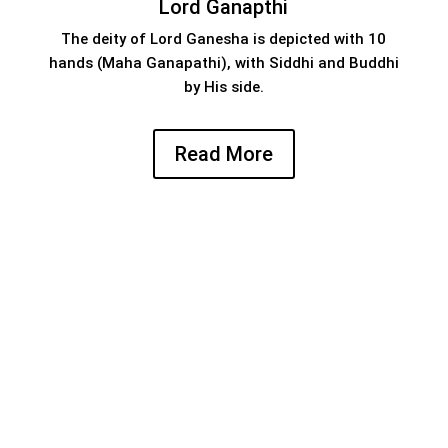
Lord Ganapthi
The deity of Lord Ganesha is depicted with 10
hands (Maha Ganapathi), with Siddhi and Buddhi
by His side.
Read More
An appeal from management
we now appeal to the devotees to contribute
generously towards the maintenance and
development of this sacred and ancient temple.