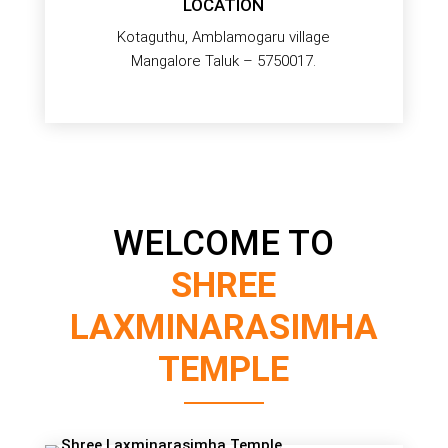
LOCATION
Kotaguthu, Amblamogaru village
Mangalore Taluk – 5750017.
WELCOME TO
SHREE
LAXMINARASIMHA
TEMPLE