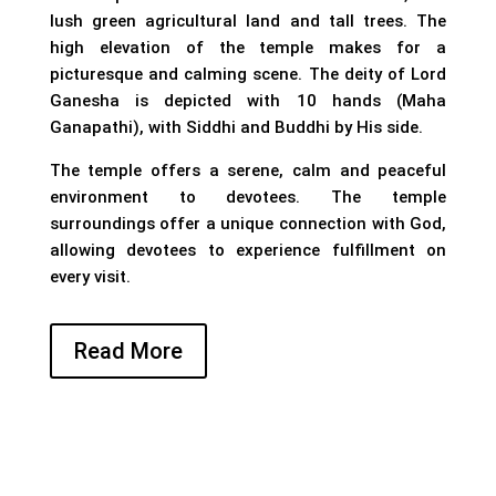
lush green agricultural land and tall trees. The
high elevation of the temple makes for a
picturesque and calming scene. The deity of Lord
Ganesha is depicted with 10 hands (Maha
Ganapathi), with Siddhi and Buddhi by His side.
The temple offers a serene, calm and peaceful
environment to devotees. The temple
surroundings offer a unique connection with God,
allowing devotees to experience fulfillment on
every visit.
Read More