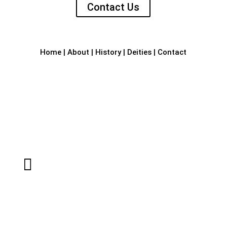
Contact Us
Home
|
About
|
History
|
Deities
|
Contact

Sri Laxmi Narasimha Temple
RVJR+59C, Bhandara Bail Road,
Kotraguthu
Amblamogaru, Mangalore – 575017.

Email

Dr Narasimha Rai K
Contact Person, Sri Laxmi Narasimha
Temple,