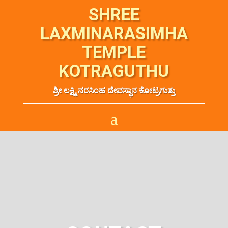
SHREE
LAXMINARASIMHA
TEMPLE
KOTRAGUTHU
ಶ್ರೀ ಲಕ್ಷ್ಮಿ ನರಸಿಂಹ ದೇವಸ್ಥಾನ ಕೋಟ್ರಗುತ್ತು