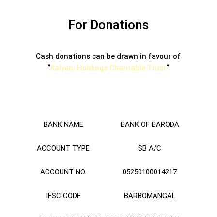
For Donations
Cash donations can be drawn in favour of
“
Kalyani Holdings Charitable Trust
“
BANK NAME
BANK OF BARODA
ACCOUNT TYPE
SB A/C
ACCOUNT NO.
05250100014217
IFSC CODE
BARBOMANGAL