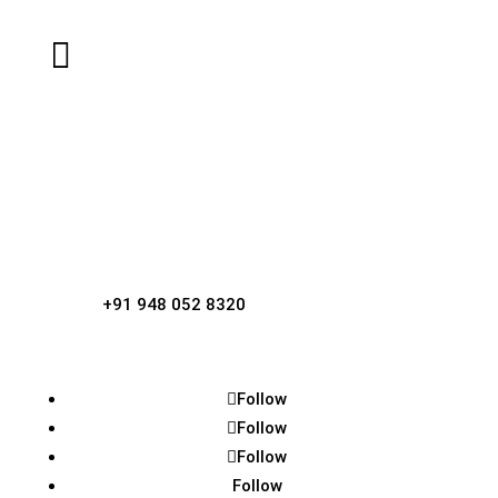

Email

Dr Narasimha Rai K
Contact Person, Sri Laxmi Narasimha
Temple,
Kotraguthu, Amblamogaru.

Phone
+91 948 052 8320
Follow
Follow
Follow
Follow