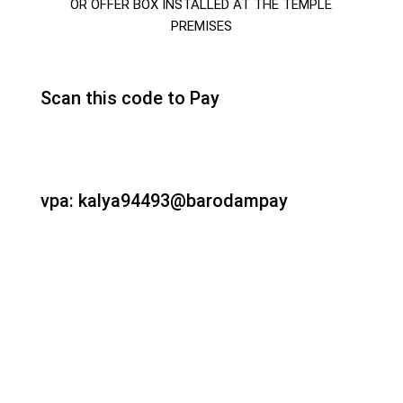
OR OFFER BOX INSTALLED AT THE TEMPLE
PREMISES
Scan this code to Pay
vpa: kalya94493@barodampay