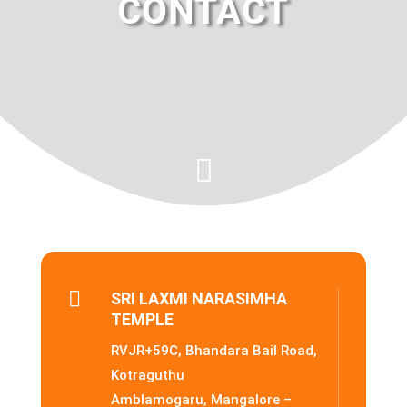
CONTACT


SRI LAXMI NARASIMHA
TEMPLE
RVJR+59C, Bhandara Bail Road,
Kotraguthu
Amblamogaru, Mangalore –