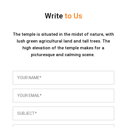
Write
to Us
The temple is situated in the midst of nature, with
lush green agricultural land and tall trees. The
high elevation of the temple makes for a
picturesque and calming scene.