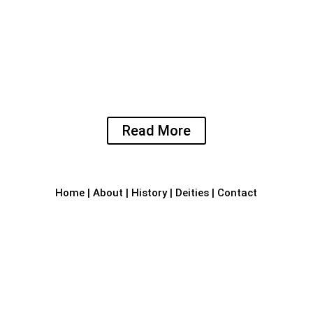
Temple art and architecture
The Shree Laxminarasimha Temple is known for
its unique style and intrinsic architecture. The
main deities of this serene temple are Yoga
Narasimha, Goddess LaxmiDevi and Lord
Ganapthi.
Read More
Home
|
About
|
History
|
Deities
|
Contact

Sri Laxmi Narasimha Temple
RVJR+59C, Bhandara Bail Road,
Kotraguthu
Amblamogaru, Mangalore – 575017.