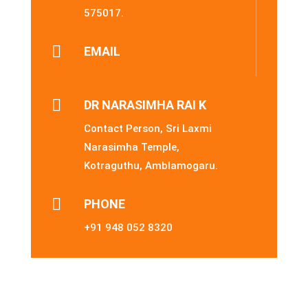
575017.

EMAIL

DR NARASIMHA RAI K
Contact Person, Sri Laxmi
Narasimha Temple,
Kotraguthu, Amblamogaru.

PHONE
+91 948 052 8320